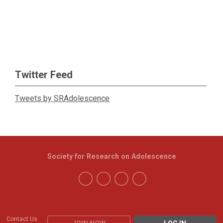
Twitter Feed
Tweets by SRAdolescence
Society for Research on Adolescence
Contact Us