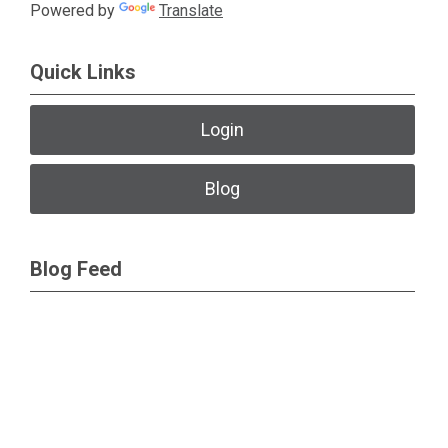
Powered by
Translate
Quick Links
Login
Blog
Blog Feed