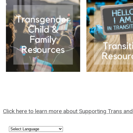
Click here to learn more about Supporting Trans an