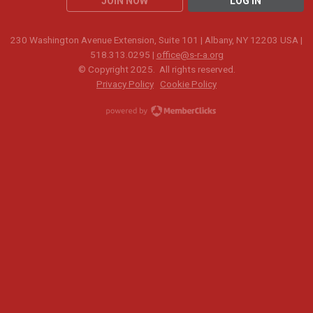
JOIN NOW
LOG IN
230 Washington Avenue Extension, Suite 101 | Albany, NY 12203 USA |
518.313.0295 |
office@s-r-a.org
© Copyright 2025. All rights reserved.
Privacy Policy
Cookie Policy