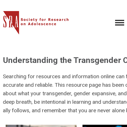
Understanding the Transgender C
Searching for resources and information online can 
accurate and reliable. This resource page has been 
about what your transgender, gender expansive, and no
deep breath, be intentional in learning and understa
ally follows, and remember that you are never alone 