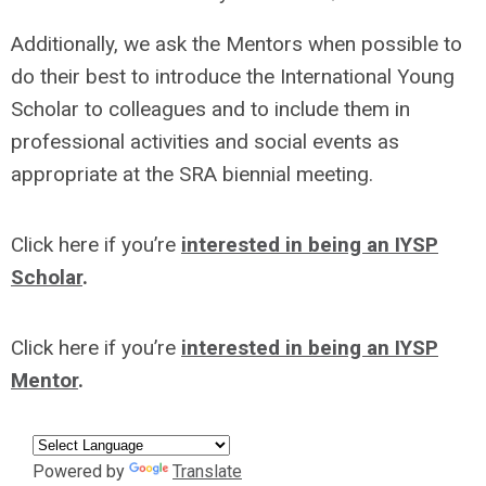
Additionally, we ask the Mentors when possible to
do their best to introduce the International Young
Scholar to colleagues and to include them in
professional activities and social events as
appropriate at the SRA biennial meeting.
Click here if you’re
interested in being an IYSP
Scholar
.
Click here if you’re
interested in being an IYSP
Mentor
.
Powered by
Translate