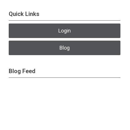
Quick Links
Login
Blog
Blog Feed