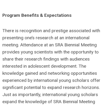
Program Benefits & Expectations
There is recognition and prestige associated with
presenting one’s research at an international
meeting. Attendance at an SRA Biennial Meeting
provides young scientists with the opportunity to
share their research findings with audiences
interested in adolescent development. The
knowledge gained and networking opportunities
experienced by international young scholars offer
significant potential to expand research horizons.
Just as importantly, international young scholars
expand the knowledge of SRA Biennial Meeting