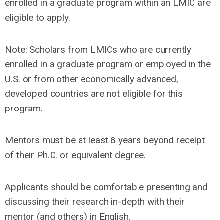
enrolled in a graduate program within an LMIC are
eligible to apply.
Note: Scholars from LMICs who are currently
enrolled in a graduate program or employed in the
U.S. or from other economically advanced,
developed countries are not eligible for this
program.
Mentors must be at least 8 years beyond receipt
of their Ph.D. or equivalent degree.
Applicants should be comfortable presenting and
discussing their research in-depth with their
mentor (and others) in English.