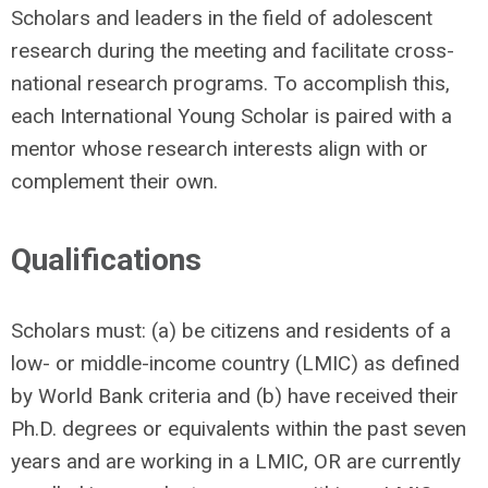
Scholars and leaders in the field of adolescent
research during the meeting and facilitate cross-
national research programs. To accomplish this,
each International Young Scholar is paired with a
mentor whose research interests align with or
complement their own.
Qualifications
Scholars must: (a) be citizens and residents of a
low- or middle-income country (LMIC) as defined
by World Bank criteria and (b) have received their
Ph.D. degrees or equivalents within the past seven
years and are working in a LMIC, OR are currently