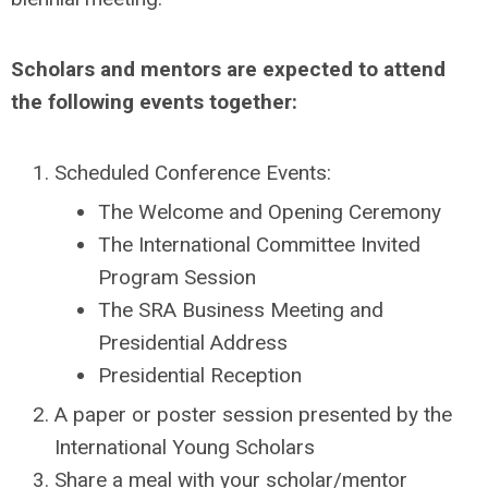
Scholars and mentors are expected to attend
the following events together:
Scheduled Conference Events:
The Welcome and Opening Ceremony
The International Committee Invited
Program Session
The SRA Business Meeting and
Presidential Address
Presidential Reception
A paper or poster session presented by the
International Young Scholars
Share a meal with your scholar/mentor