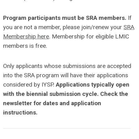
Program participants must be SRA members.
If
you are not a member, please join/renew your
SRA
Membership here
. Membership for eligible LMIC
members is free.
Only applicants whose submissions are accepted
into the SRA program will have their applications
considered by IYSP.
Applications typically open
with the biennial submission cycle. Check the
newsletter for dates and application
instructions.