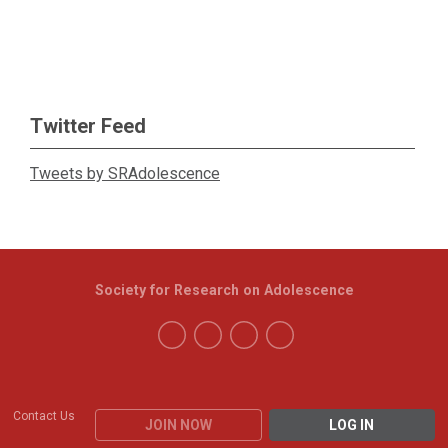
Twitter Feed
Tweets by SRAdolescence
Society for Research on Adolescence
Contact Us
JOIN NOW
LOG IN