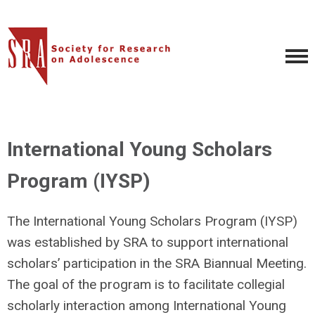
International Young Scholars
Program (IYSP)
The
International Young Scholars Program (IYSP)
was established by SRA to support international
scholars’ participation in the
SRA Biannual Meeting
.
The goal of the program is to facilitate collegial
scholarly interaction among International Young