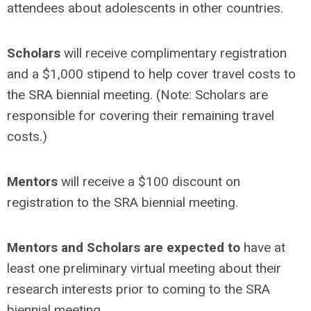
attendees about adolescents in other countries.
Scholars
will receive complimentary registration
and a $1,000 stipend to help cover travel costs to
the SRA biennial meeting. (Note: Scholars are
responsible for covering their remaining travel
costs.)
Mentors
will receive a $100 discount on
registration to the SRA biennial meeting.
Mentors and Scholars are expected to
have at
least one
preliminary virtual meeting about their
research interests prior to coming to the SRA
biennial meeting.