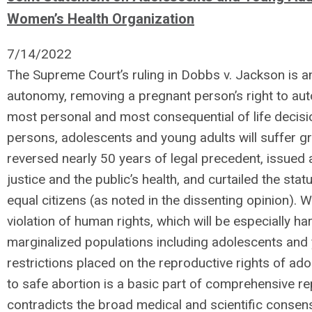
Women’s Health Organization
7/14/2022
The Supreme Court’s ruling in Dobbs v. Jackson is a
autonomy, removing a pregnant person’s right to au
most personal and most consequential of life decision
persons, adolescents and young adults will suffer gre
reversed nearly 50 years of legal precedent, issued 
justice and the public’s health, and curtailed the st
equal citizens (as noted in the dissenting opinion). W
violation of human rights, which will be especially ha
marginalized populations including adolescents and 
restrictions placed on the reproductive rights of a
to safe abortion is a basic part of comprehensive rep
contradicts the broad medical and scientific consen