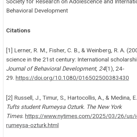
Society for Research on Adolescence and Internatio
Behavioral Development
Citations
[1] Lerner, R. M., Fisher, C. B., & Weinberg, R. A. (
science in the 21st century: International scholarsh
Journal of Behavioral Development
,
24
(1), 24-
29.
https://doi.org/10.1080/016502500383430
[2] Russell, J., Timur, S., Hartocollis, A., & Medina,
Tufts student Rumeysa Ozturk
.
The New York
Times
.
https://www.nytimes.com/2025/03/26/us/ic
rumeysa-ozturk.html