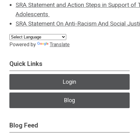
SRA Statement and Action Steps in Support of
Adolescents
SRA Statement On Anti-Racism And Social Just
Powered by
Translate
Quick Links
Login
Blog
Blog Feed