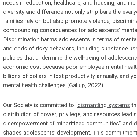
needs in education, healthcare, and housing, and inc
diversity and difference not only strip bare the every
families rely on but also promote violence, discrimina
compounding consequences for adolescents’ mental, 
Discrimination harms adolescents in terms of menta
and odds of risky behaviors, including substance use
policies that undermine the well-being of adolescen
economic cost because poor employee mental health 
billions of dollars in lost productivity annually, and
mental health challenges (Gallup, 2022).
Our Society is committed to “
dismantling systems
th
distribution of power, privilege, and resources leadi
disempowerment of minoritized communities” and di
shapes adolescents’ development. This commitment d