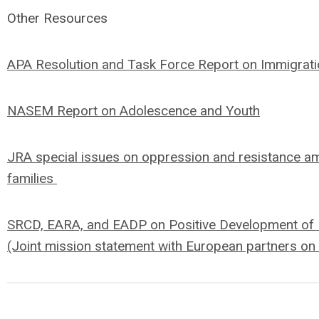
Other Resources
APA Resolution and Task Force Report on Immigrati
NASEM Report on Adolescence and Youth
JRA special issues on oppression and resistance a
families
SRCD, EARA, and EADP on Positive Development of 
(Joint mission statement with European partners on 