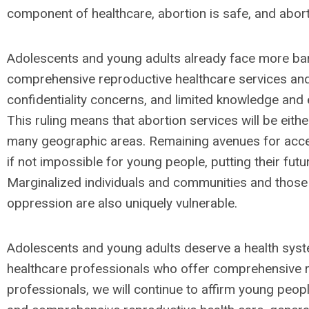
component of healthcare, abortion is safe, and abort
Adolescents and young adults already face more barr
comprehensive reproductive healthcare services and
confidentiality concerns, and limited knowledge and
This ruling means that abortion services will be either
many geographic areas. Remaining avenues for access
if not impossible for young people, putting their futur
Marginalized individuals and communities and thos
oppression are also uniquely vulnerable.
Adolescents and young adults deserve a health syst
healthcare professionals who offer comprehensive r
professionals, we will continue to affirm young people