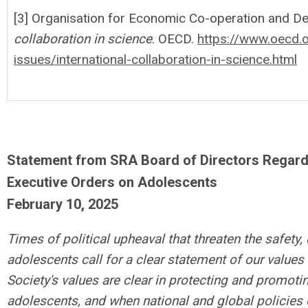
[3] Organisation for Economic Co-operation and De
collaboration in science
. OECD.
https://www.oecd.
issues/international-collaboration-in-science.html
Statement from SRA Board of Directors Regardi
Executive Orders on Adolescents
February 10, 2025
Times of political upheaval that threaten the safety, 
adolescents call for a clear statement of our values
Society's values are clear in protecting and promoti
adolescents, and when national and global policies 