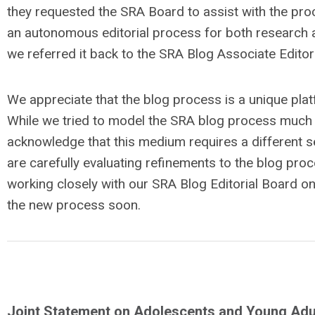
they requested the SRA Board to assist with the pr
an autonomous editorial process for both research a
we referred it back to the SRA Blog Associate Editors
We appreciate that the blog process is a unique pla
While we tried to model the SRA blog process much l
acknowledge that this medium requires a different se
are carefully evaluating refinements to the blog pr
working closely with our SRA Blog Editorial Board on
the new process soon.
Joint Statement on Adolescents and Young Adul