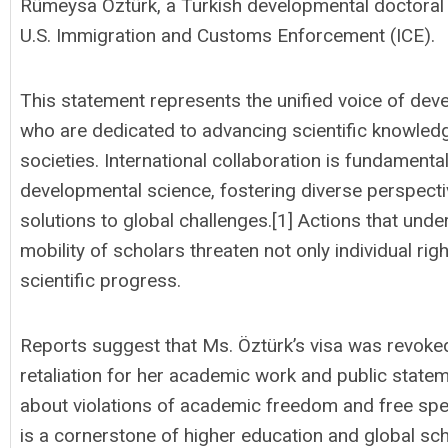
Rümeysa Öztürk, a Turkish developmental doctoral s
U.S. Immigration and Customs Enforcement (ICE).
This statement represents the unified voice of dev
who are dedicated to advancing scientific knowledge
societies. International collaboration is fundament
developmental science, fostering diverse perspectiv
solutions to global challenges.[1] Actions that un
mobility of scholars threaten not only individual rig
scientific progress.
Reports suggest that Ms. Öztürk’s visa was revoked
retaliation for her academic work and public state
about violations of academic freedom and free sp
is a cornerstone of higher education and global scho