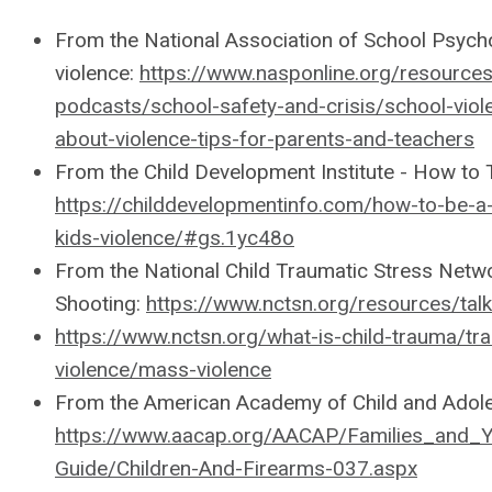
From the National Association of School Psychol
violence:
https://www.nasponline.org/resources
podcasts/school-safety-and-crisis/school-viole
about-violence-tips-for-parents-and-teachers
From the Child Development Institute - How to T
https://childdevelopmentinfo.com/how-to-be-a
kids-violence/#gs.1yc48o
From the National Child Traumatic Stress Networ
Shooting:
https://www.nctsn.org/resources/talk
https://www.nctsn.org/what-is-child-trauma/tr
violence/mass-violence
From the American Academy of Child and Adole
https://www.aacap.org/AACAP/Families_and_Y
Guide/Children-And-Firearms-037.aspx