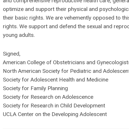
and comprehensive reproductive health care, generat
optimize and support their physical and psychologic
their basic rights. We are vehemently opposed to thi
rights. We support and defend the sexual and reprod
young adults.
Signed,
American College of Obstetricians and Gynecologist
North American Society for Pediatric and Adolesce
Society for Adolescent Health and Medicine
Society for Family Planning
Society for Research on Adolescence
Society for Research in Child Development
UCLA Center on the Developing Adolescent