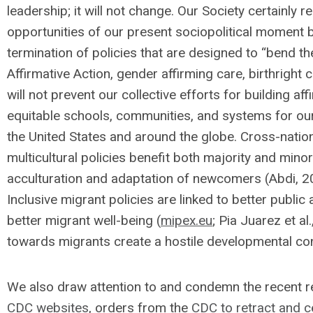
leadership; it will not change. Our Society certainly 
opportunities of our present sociopolitical moment b
termination of policies that are designed to “bend th
Affirmative Action, gender affirming care, birthright 
will not prevent our collective efforts for building aff
equitable schools, communities, and systems for our
the United States and around the globe. Cross-nation
multicultural policies benefit both majority and minor
acculturation and adaptation of newcomers (Abdi, 2
Inclusive migrant policies are linked to better publi
better migrant well-being (
mipex.eu
; Pia Juarez et a
towards migrants create a hostile developmental co
We also draw attention to and condemn the recent r
CDC websites
, orders from the
CDC to retract and 