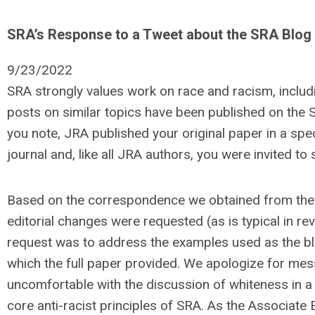
SRA’s Response to a Tweet about the SRA Blog
9/23/2022
SRA strongly values work on race and racism, includi
posts on similar topics have been published on the S
you note, JRA published your original paper in a spe
journal and, like all JRA authors, you were invited to
Based on the correspondence we obtained from the A
editorial changes were requested (as is typical in r
request was to address the examples used as the blo
which the full paper provided. We apologize for mes
uncomfortable with the discussion of whiteness in a ne
core anti-racist principles of SRA. As the Associate