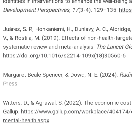
identities in interventions to enhance the well‐being 
Development Perspectives, 17
(3-4), 129–135.
http
Juárez, S. P., Honkaniemi, H., Dunlavy, A. C., Aldridge, 
V., & Rostila, M. (2019). Effects of non-health-target
systematic review and meta-analysis.
The Lancet Glo
https://doi.org/10.1016/s2214-109x(18)30560-6
Margaret Beale Spencer, & Dowd, N. E. (2024).
Radi
Press.
Witters, D., & Agrawal, S. (2022). The economic cos
Gallup.
https://www.gallup.com/workplace/404174
mental-health.aspx