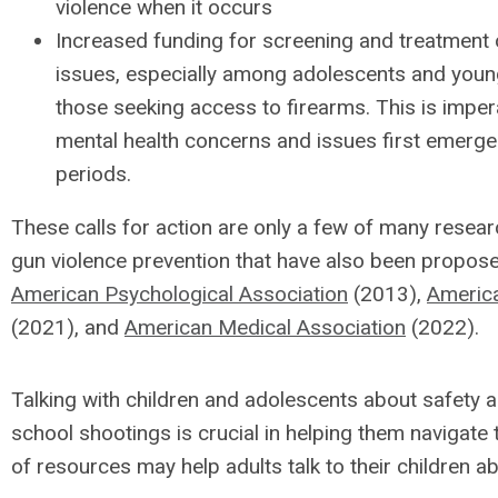
violence when it occurs
Increased funding for screening and treatment 
issues, especially among adolescents and young
those seeking access to firearms. This is imper
mental health concerns and issues first emerg
periods.
These calls for action are only a few of many res
gun violence prevention that have also been propos
American Psychological Association
(2013),
America
(2021), and
American Medical Association
(2022).
Talking with children and adolescents about safety 
school shootings is crucial in helping them navigate 
of resources may help adults talk to their children a