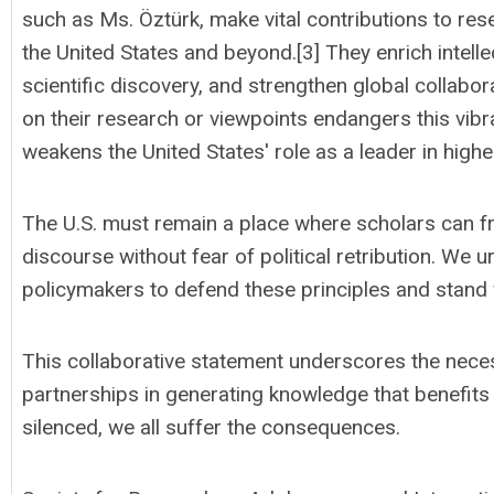
such as Ms. Öztürk, make vital contributions to res
the United States and beyond.[3] They enrich intell
scientific discovery, and strengthen global collabo
on their research or viewpoints endangers this vi
weakens the United States' role as a leader in highe
The U.S. must remain a place where scholars can fre
discourse without fear of political retribution. W
policymakers to defend these principles and stand 
This collaborative statement underscores the nece
partnerships in generating knowledge that benefits 
silenced, we all suffer the consequences.