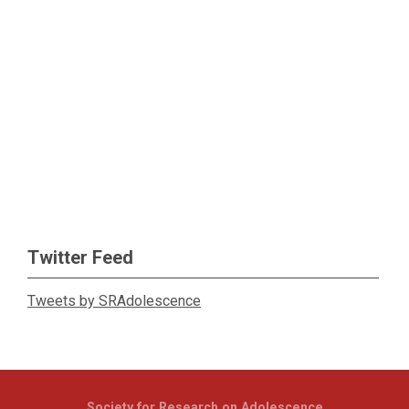
Twitter Feed
Tweets by SRAdolescence
Society for Research on Adolescence