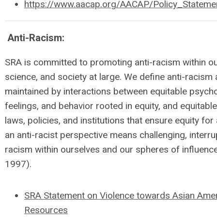
https://www.aacap.org/AACAP/Policy_Stateme
Anti-Racism:
SRA is committed to promoting anti-racism within o
science, and society at large. We define anti-racism 
maintained by interactions between equitable psychol
feelings, and behavior rooted in equity, and equitable
laws, policies, and institutions that ensure equity fo
an anti-racist perspective means challenging, interrup
racism within ourselves and our spheres of influenc
1997).
SRA Statement on Violence towards Asian Ameri
Resources