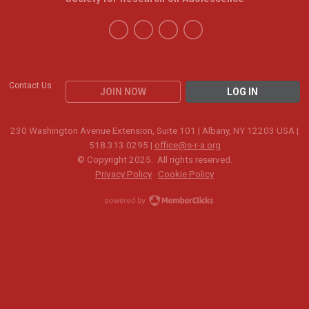
Contact Us
JOIN NOW
LOG IN
230 Washington Avenue Extension, Suite 101 | Albany, NY 12203 USA |
518.313.0295 |
office@s-r-a.org
© Copyright 2025. All rights reserved.
Privacy Policy
Cookie Policy