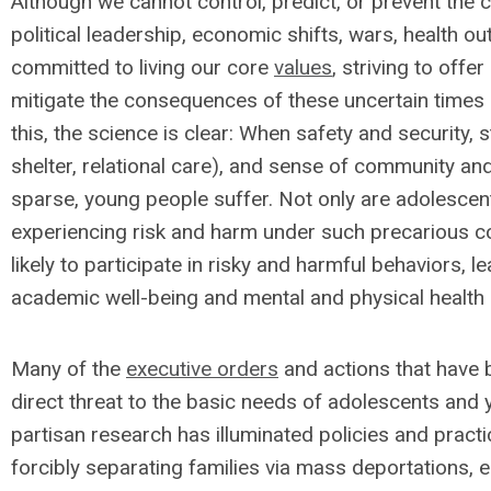
Although we cannot control, predict, or prevent the 
political leadership, economic shifts, wars, health 
committed to living our core
values
, striving to off
mitigate the consequences of these uncertain times 
this, the science is clear: When safety and security, s
shelter, relational care), and sense of community a
sparse, young people suffer. Not only are adolescen
experiencing risk and harm under such precarious co
likely to participate in risky and harmful behaviors, le
academic well-being and mental and physical health
Many of the
executive orders
and actions that have 
direct threat to the basic needs of adolescents and
partisan research has illuminated policies and prac
forcibly separating families via mass deportations, e