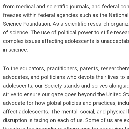
from medical and scientific journals, and federal co
freezes within federal agencies such as the National 
Science Foundation. As a scientific research organi
of science. The use of political power to stifle res
complex issues affecting adolescents is unacceptabl
in science.
To the educators, practitioners, parents, researcher
advocates, and politicians who devote their lives to s
adolescents, our Society stands and serves alongsid
strive to ensure our gaze goes beyond the United St
advocate for how global policies and practices, inclu
affect adolescents. The mental, social, and physical h
disruption is taxing on each of us. Some of us are e
threats in the immediate; others may be observing 