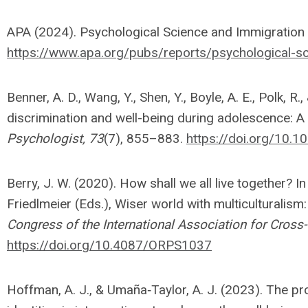
APA (2024). Psychological Science and Immigration 
https://www.apa.org/pubs/reports/psychological-sc
Benner, A. D., Wang, Y., Shen, Y., Boyle, A. E., Polk, R.
discrimination and well-being during adolescence: A
Psychologist, 73
(7), 855–883.
https://doi.org/10
Berry, J. W. (2020). How shall we all live together? I
Friedlmeier (Eds.), Wiser world with multiculturalism
Congress of the International Association for Cross
https://doi.org/10.4087/ORPS1037
Hoffman, A. J., & Umaña‐Taylor, A. J. (2023). The pr