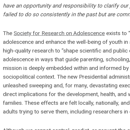
have an opportunity and responsibility to clarify ou
failed to do so consistently in the past but are comm
The
Society for Research on Adolescence
exists to 
adolescence and enhance the well-being of youth in
high-quality research to “shape scientific and publi
adolescence in ways that guide parenting, schooling,
mission is deeply embedded within and informed by t
sociopolitical context. The new Presidential administ
unleashed sweeping and, for many, devastating execu
direct implications for the development, health, and 
families. These effects are felt locally, nationally, a
adults trying to serve them, including researchers in