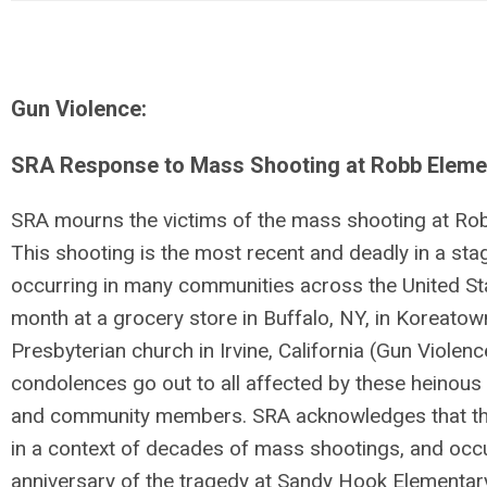
Gun Violence:
SRA Response to Mass Shooting at Robb Elemen
SRA mourns the victims of the mass shooting at Rob
This shooting is the most recent and deadly in a s
occurring in many communities across the United Sta
month at a grocery store in Buffalo, NY, in Koreatown
Presbyterian church in Irvine, California (Gun Violen
condolences go out to all affected by these heinous a
and community members. SRA acknowledges that this
in a context of decades of mass shootings, and occ
anniversary of the tragedy at Sandy Hook Elementary