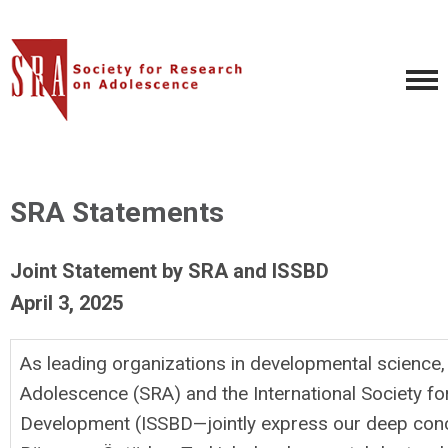
SRA Statements
Joint Statement by SRA and ISSBD
April 3, 2025
As leading organizations in developmental science
Adolescence (SRA) and the International Society fo
Development (ISSBD—jointly express our deep conc