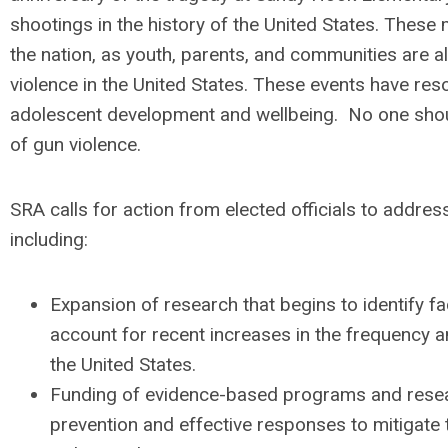
shootings in the history of the United States. Thes
the nation, as youth, parents, and communities are a
violence in the United States. These events have r
adolescent development and wellbeing. No one shou
of gun violence.
SRA calls for action from elected officials to addres
including:
Expansion of research that begins to identify fac
account for recent increases in the frequency a
the United States.
Funding of evidence-based programs and resea
prevention and effective responses to mitigate