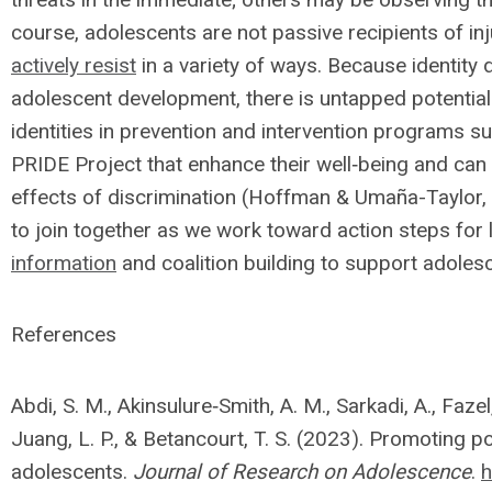
course, adolescents are not passive recipients of in
actively resist
in a variety of ways. Because identity 
adolescent development, there is untapped potential
identities in prevention and intervention programs su
PRIDE Project that enhance their well‐being and can 
effects of discrimination (Hoffman & Umaña-Taylor,
to join together as we work toward action steps for 
information
and coalition building to support adolesc
References
Abdi, S. M., Akinsulure‐Smith, A. M., Sarkadi, A., Fazel, 
Juang, L. P., & Betancourt, T. S. (2023). Promoting
adolescents.
Journal of Research on Adolescence
.
h