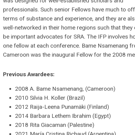
was designed for well-established scholars and
professionals. Such senior Fellows have much to off
terms of substance and experience, and they are al
well-networked in their home regions such that they
be important advocates for SRA. The IFP involves h
one fellow at each conference. Bame Nsamenang f
Cameroon was the inaugural Fellow for the 2008 me
Previous Awardees:
2008 A. Bame Nsamenang, (Cameroon)
2010 Silvia H. Koller (Brazil)
2012 Raija-Leena Punamäki (Finland)
2014 Barbara Lethem Ibrahim (Egypt)
2018 Rita Giacaman (Palestine)
2021 María Cristina Richaud (Argentina)