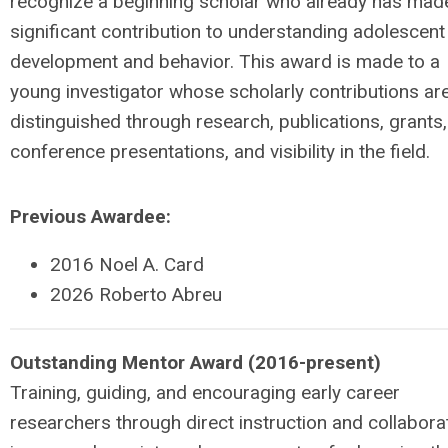
recognize a beginning scholar who already has mad
significant contribution to understanding adolescent
development and behavior. This award is made to a
young investigator whose scholarly contributions ar
distinguished through research, publications, grants,
conference presentations, and visibility in the field.
Previous Awardee:
2016 Noel A. Card
2026 Roberto Abreu
Outstanding Mentor Award (2016-present)
Training, guiding, and encouraging early career
researchers through direct instruction and collabora