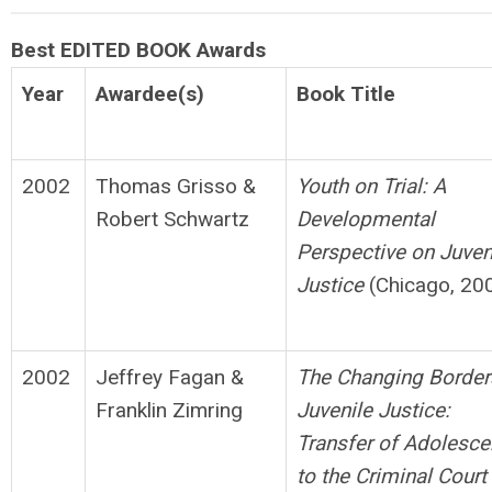
Best EDITED BOOK Awards
Year
Awardee(s)
Book Title
2002
Thomas Grisso &
Youth on Trial: A
Robert Schwartz
Developmental
Perspective on
Juven
Justice
(Chicago, 20
2002
Jeffrey Fagan &
The Changing Border
Franklin Zimring
Juvenile Justice:
Transfer
o
f Adolesce
to the Criminal Court