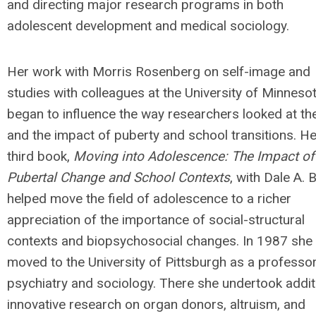
and directing major research programs in both
adolescent development and medical sociology.
Her work with Morris Rosenberg on self-image and
studies with colleagues at the University of Minneso
began to influence the way researchers looked at the
and the impact of puberty and school transitions. He
third book,
Moving into Adolescence: The Impact of
Pubertal Change and School Contexts
, with Dale A. B
helped move the field of adolescence to a richer
appreciation of the importance of social-structural
contexts and biopsychosocial changes. In 1987 she
moved to the University of Pittsburgh as a professor
psychiatry and sociology. There she undertook addit
innovative research on organ donors, altruism, and