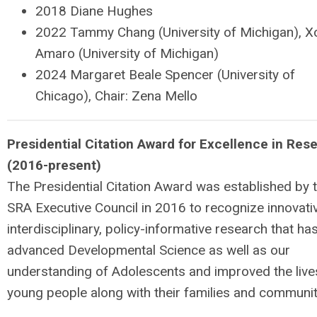
2018 Diane Hughes
2022 Tammy Chang (University of Michigan), Xo
Amaro (University of Michigan)
2024 Margaret Beale Spencer (University of
Chicago), Chair: Zena Mello
P
r
e
sidential Citation Award for Excellence in Res
(2016-present)
The Presidential Citation Award was established by 
SRA Executive Council in 2016 to recognize innovati
interdisciplinary, policy-informative research that ha
advanced Developmental Science as well as our
understanding of Adolescents and improved the live
young people along with their families and communit