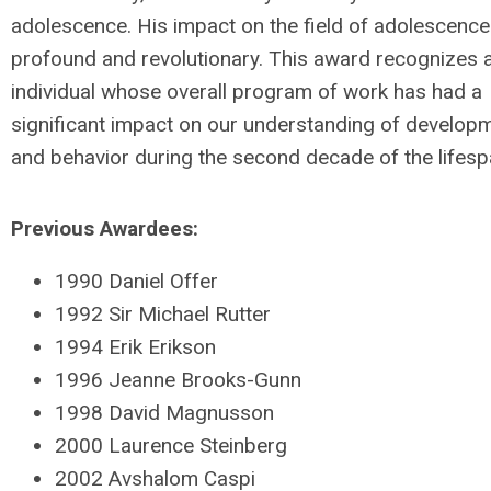
adolescence. His impact on the field of adolescenc
profound and revolutionary. This award recognizes 
individual whose overall program of work has had a
significant impact on our understanding of develop
and behavior during the second decade of the lifesp
Previous Awardees:
1990 Daniel Offer
1992 Sir Michael Rutter
1994 Erik Erikson
1996 Jeanne Brooks-Gunn
1998 David Magnusson
2000 Laurence Steinberg
2002 Avshalom Caspi