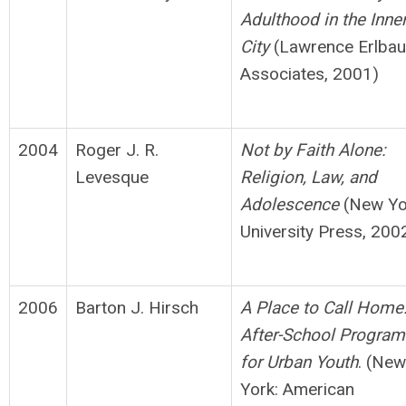
Adulthood in
t
h
e Inne
City
(Lawrence Erlba
Associates, 2001)
2004
Roger J. R.
Not by Faith Alone:
Levesque
Religion, Law, and
Adolescence
(New Yo
University Press, 200
2006
Barton J. Hirsch
A Place to Call Home
After-School Program
for
Urban Youth
. (New
York: American