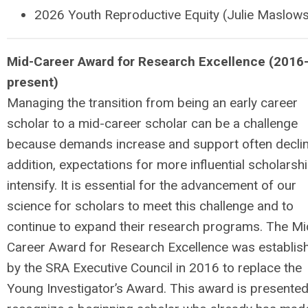
2026
Youth Reproductive Equity (Julie Maslow
M
id-Career Award for Research Excellence (2016
present)
Managing the transition from being an early career
scholar to a mid-career scholar can be a challenge
because demands increase and support often declin
addition, expectations for more influential scholarsh
intensify. It is essential for the advancement of our
science for scholars to meet this challenge and to
continue to expand their research programs. The Mi
Career Award for Research Excellence was establis
by the SRA Executive Council in 2016 to replace the
Young Investigator’s Award. This award is presented