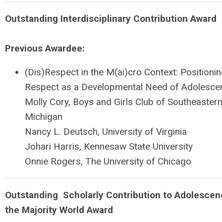
Outstanding
Interdisciplinary Contribution Award
Previous Awardee:
(Dis)Respect in the M(ai)cro Context: Positioni
Respect as a Developmental Need of Adolesce
Molly Cory, Boys and Girls Club of Southeaster
Michigan
Nancy L. Deutsch, University of Virginia
Johari Harris, Kennesaw State University
Onnie Rogers, The University of Chicago
Outstanding
Scholarly Contribution to Adolescen
the Majority World Award