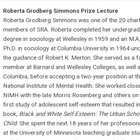
Roberta Grodberg Simmons Prize Lecture
Roberta Grodberg Simmons was one of the 20 char
members of SRA. Roberta completed her undergrad
degree in sociology at Wellesley in 1959 and an M.A
Ph.D. in sociology at Columbia University in 1964 un
the guidance of Robert K. Merton. She served as a f
member at Barnard and Wellesley Colleges, as well 
Columbia, before accepting a two-year position at t
National Institute of Mental Health. She worked close
NIMH with the late Morris Rosenberg and others on
first study of adolescent self-esteem that resulted in
book,
B
lack and White Self-Esteem: The Urban Scho
Child
. She spent the next 18 years of her professiona
at the University of Minnesota teaching graduate st