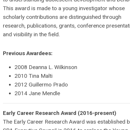
This award is made to a young investigator whose
scholarly contributions are distinguished through
research, publications, grants, conference presentat
and visibility in the field.
Previous Awardees:
2008 Deanna L. Wilkinson
2010 Tina Malti
2012 Guillermo Prado
2014 Jane Mendle
Early Career Research Award (2016-present)
The Early Career Research Award was established b