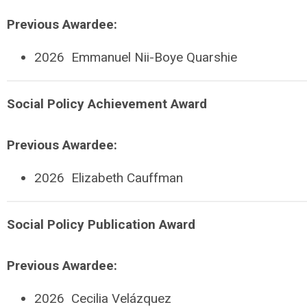
Previous Awardee:
2026
Emmanuel Nii-Boye Quarshie
Social Policy Achievement Award
Previous Awardee:
2026
Elizabeth Cauffman
Social Policy Publication Award
Previous Awardee:
2026
Cecilia Velázquez