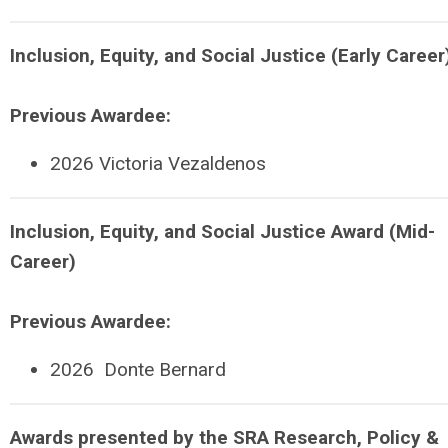
Inclusion, Equity, and Social Justice (Early Career
Previous Awardee:
2026
Victoria Vezaldenos
Inclusion, Equity, and Social Justice Award (Mid-
Career)
Previous Awardee:
2026
Donte Bernard
Awards presented by the SRA Research, Policy &