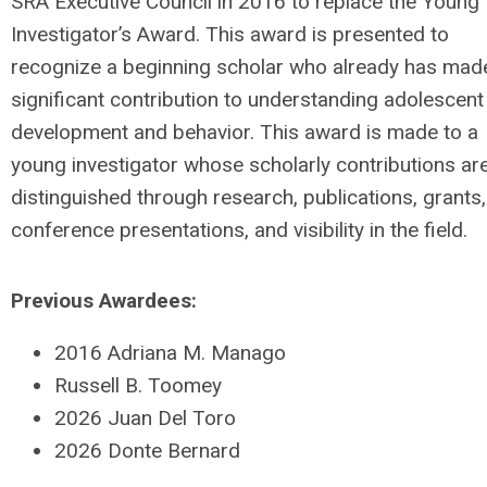
SRA Executive Council in 2016 to replace the Young
Investigator’s Award. This award is presented to
recognize a beginning scholar who already has mad
significant contribution to understanding adolescent
development and behavior. This award is made to a
young investigator whose scholarly contributions ar
distinguished through research, publications, grants,
conference presentations, and visibility in the field.
Previous Awardees:
2016 Adriana M. Manago
Russell B. Toomey
2026 Juan Del Toro
2026 Donte Bernard