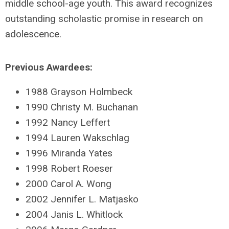
middle school-age youth. This award recognizes
outstanding scholastic promise in research on
adolescence.
Previous Awardees:
1988 Grayson Holmbeck
1990 Christy M. Buchanan
1992 Nancy Leffert
1994 Lauren Wakschlag
1996 Miranda Yates
1998 Robert Roeser
2000 Carol A. Wong
2002 Jennifer L. Matjasko
2004 Janis L. Whitlock