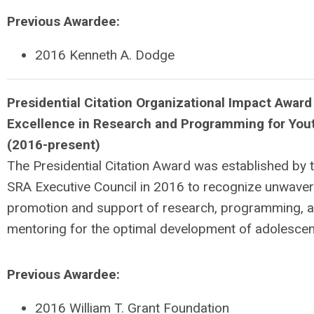
Previous Awardee:
2016 Kenneth A. Dodge
P
residential Citation Organizational Impact Award
Excellence in
Research and Programming for You
(2016-present)
The Presidential Citation Award was established by 
SRA Executive Council in 2016 to recognize unwaver
promotion and support of research, programming, 
mentoring for the optimal development of adolescen
Previous Awardee:
2016 William T. Grant Foundation