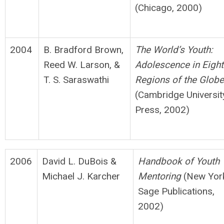
(Chicago, 2000)
2004
B. Bradford Brown,
The World’s Youth:
Reed W. Larson, &
Adolescence in Eight
T. S. Saraswathi
Regions of
t
h
e Globe
(Cambridge Universit
Press, 2002)
2006
David L. DuBois &
H
andbook of Youth
Michael J. Karcher
Mentoring
(New Yor
Sage Publications,
2002)