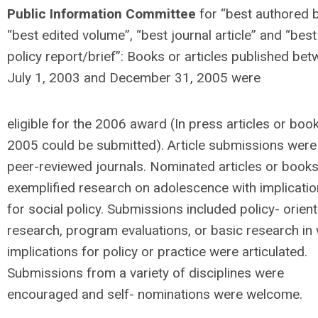
Public Information Committee
for “best authored 
“best edited volume”, “best journal article” and “best
policy report/brief”: Books or articles published be
July 1, 2003 and December 31, 2005 were
eligible for the 2006 award (In press articles or book
2005 could be submitted). Article submissions wer
peer-reviewed journals. Nominated articles or book
exemplified research on adolescence with implicati
for social policy. Submissions included policy- orien
research, program evaluations, or basic research in
implications for policy or practice were articulated.
Submissions from a variety of disciplines were
encouraged and self- nominations were welcome.