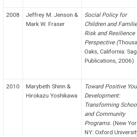
2008
Jeffrey M. Jenson &
S
o
cial Policy for
Mark W. Fraser
Children and Familie
Risk and
Resilience
Perspective (
Thous
Oaks, California: Sa
Publications, 2006)
2010
Marybeth Shinn &
Toward Positive You
Hirokazu Yoshikawa
Development:
Transforming
S
choo
and Community
Programs.
(New Yor
NY: Oxford Universit