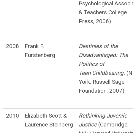
Psychological Associ
& Teachers College
Press, 2006)
2008
Frank F.
D
e
stinies of the
Furstenberg
Disadvantaged: The
Politics of
Teen
Ch
ildbe
aring.
(N
York: Russell Sage
Foundation, 2007)
2010
Elizabeth Scott &
Rethinking Juvenile
Laurence Steinberg
Justice
(Cambridge,