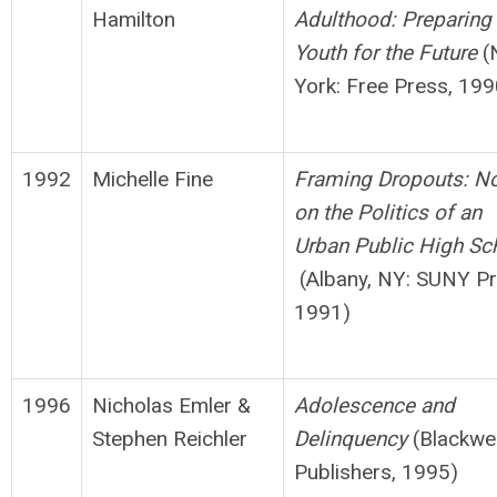
Hamilton
Adulthood: Preparing
Youth for
t
h
e Future
(
York: Free Press, 199
1992
Michelle Fine
Framing Dropouts: N
on the Politics of an
Urban
Public High Sc
(Albany, NY: SUNY Pr
1991)
1996
Nicholas Emler &
Adolescence and
Stephen Reichler
Delinquency
(Blackwel
Publishers, 1995)