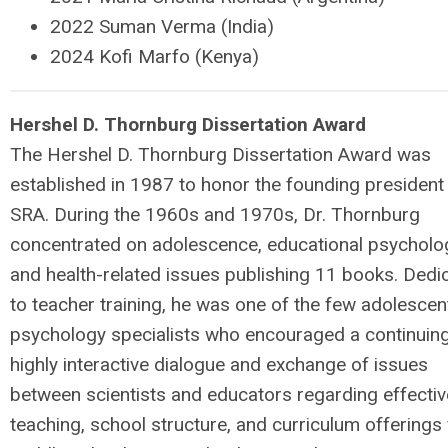
2022 Suman Verma (India)
2024 Kofi Marfo (Kenya)
H
e
rshel D. Thornburg Dissertation Award
The Hershel D. Thornburg Dissertation Award was
established in 1987 to honor the founding president
SRA. During the 1960s and 1970s, Dr. Thornburg
concentrated on adolescence, educational psycholo
and health-related issues publishing 11 books. Dedi
to teacher training, he was one of the few adolescen
psychology specialists who encouraged a continuin
highly interactive dialogue and exchange of issues
between scientists and educators regarding effectiv
teaching, school structure, and curriculum offerings 