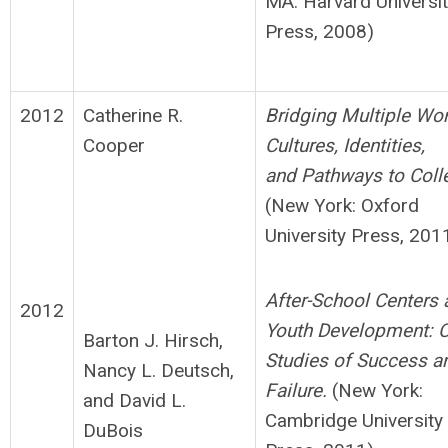
MA: Harvard Universi
Press, 2008)
2012
Catherine R.
B
ridging Multiple Wor
Cooper
Cultures, Identities,
and
Pathways to Coll
(New York: Oxford
University Press, 201
After-School Centers 
2012
Youth Development: 
Barton J. Hirsch,
Studies of Success a
Nancy L. Deutsch,
Failure.
(New York:
and David L.
Cambridge University
DuBois