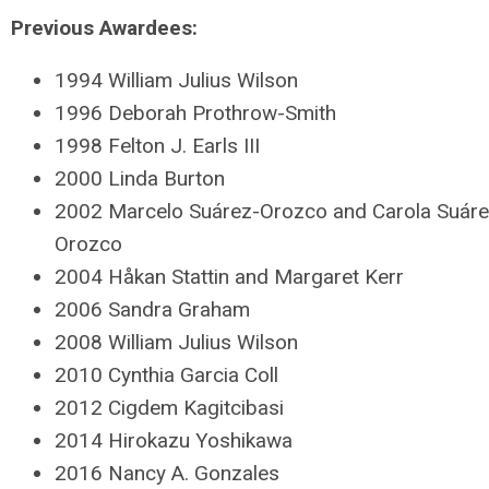
Previous Awardees:
1994 William Julius Wilson
1996 Deborah Prothrow-Smith
1998 Felton J. Earls III
2000 Linda Burton
2002 Marcelo Suárez-Orozco and Carola Suár
Orozco
2004 Håkan Stattin and Margaret Kerr
2006 Sandra Graham
2008 William Julius Wilson
2010 Cynthia Garcia Coll
2012 Cigdem Kagitcibasi
2014 Hirokazu Yoshikawa
2016 Nancy A. Gonzales