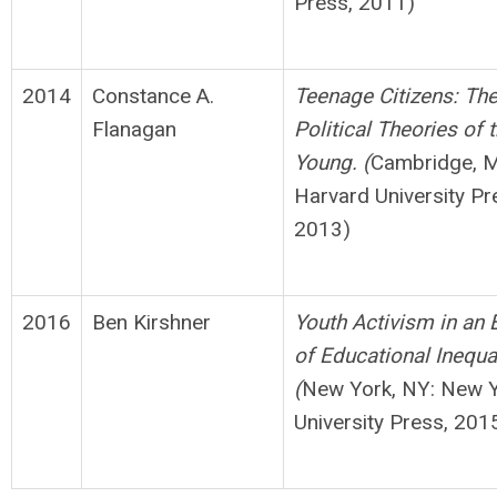
Press, 2011)
2014
Constance A.
Teenage Citizens: Th
Flanagan
Political Theories of 
Young. (
Cambridge, 
Harvard University Pr
2013)
2016
Ben Kirshner
Youth Activism in an 
of Educational Inequal
(
New York, NY: New 
University Press, 201