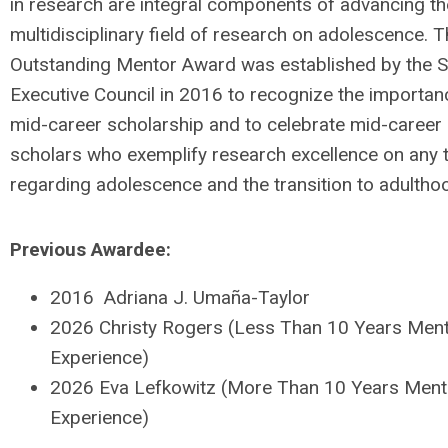
in research are integral components of advancing th
multidisciplinary field of research on adolescence. 
Outstanding Mentor Award was established by the 
Executive Council in 2016 to recognize the importan
mid-career scholarship and to celebrate mid-career
scholars who exemplify research excellence on any 
regarding adolescence and the transition to adultho
Previous Awardee:
2016 Adriana J. Umaña-Taylor
2026 Christy Rogers (Less Than 10 Years Ment
Experience)
2026 Eva Lefkowitz (More Than 10 Years Ment
Experience)