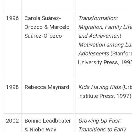
1996
Carola Suárez-
Transformation:
Orozco & Marcelo
Migration, Family Lif
Suárez-Orozco
and
Achievement
Motivation among La
Adolescents
(Stanfor
University Press, 199
1998
Rebecca Maynard
Kids Having Kids
(Ur
Institute Press, 1997)
2002
Bonnie Leadbeater
Growing Up Fast:
& Niobe Way
Transitions to Early