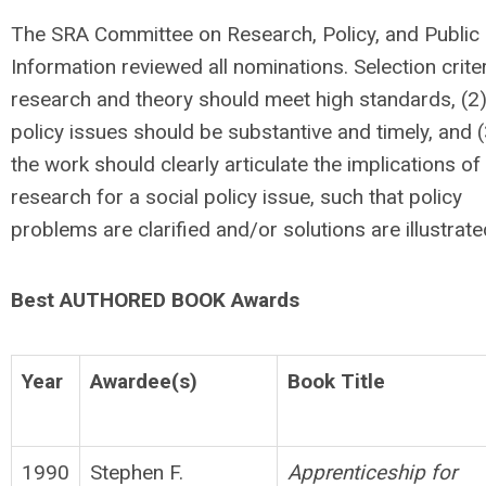
The SRA Committee on Research, Policy, and Public
Information reviewed all nominations. Selection criter
research and theory should meet high standards, (2
policy issues should be substantive and timely, and (
the work should clearly articulate the implications of
research for a social policy issue, such that policy
problems are clarified and/or solutions are illustrate
Best AUTHORED BOOK Awards
Year
Awardee(s)
Book Title
1990
Stephen F.
Apprenticeship for