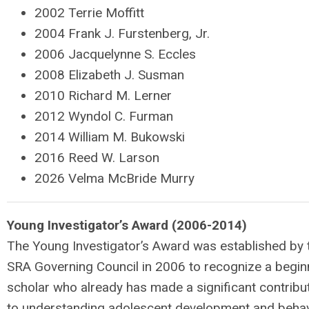
2002 Terrie Moffitt
2004 Frank J. Furstenberg, Jr.
2006 Jacquelynne S. Eccles
2008 Elizabeth J. Susman
2010 Richard M. Lerner
2012 Wyndol C. Furman
2014 William M. Bukowski
2016 Reed W. Larson
2026 Velma McBride Murry
Young Investigator’s Award (2006-2014)
The Young Investigator’s Award was established by 
SRA Governing Council in 2006 to recognize a begin
scholar who already has made a significant contribu
to understanding adolescent development and behav