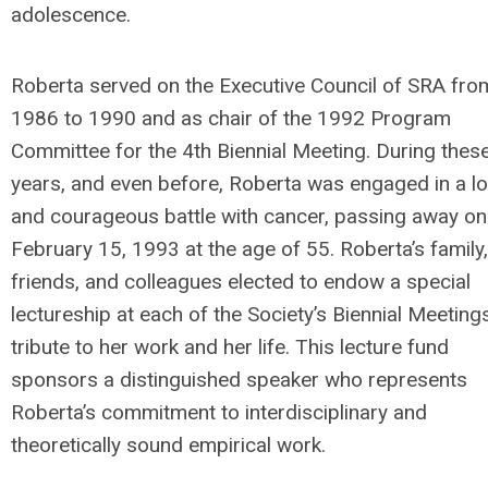
adolescence.
Roberta served on the Executive Council of SRA fro
1986 to 1990 and as chair of the 1992 Program
Committee for the 4th Biennial Meeting. During thes
years, and even before, Roberta was engaged in a l
and courageous battle with cancer, passing away on
February 15, 1993 at the age of 55. Roberta’s family,
friends, and colleagues elected to endow a special
lectureship at each of the Society’s Biennial Meeting
tribute to her work and her life. This lecture fund
sponsors a distinguished speaker who represents
Roberta’s commitment to interdisciplinary and
theoretically sound empirical work.