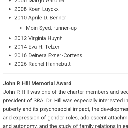
2006 Margo Gardner
2008 Koen Luyckx
2010 Aprile D. Benner
Moin Syed, runner-up
2012 Virginia Huynh
2014 Eva H. Telzer
2016 Deinera Exner-Cortens
2026 Rachel Hannebutt
John P. Hill Memorial Award
John P. Hill was one of the charter members and se
president of SRA. Dr. Hill was especially interested i
puberty and its psychosocial impact, the developme
and expression of gender roles, adolescent attachm
and autonomy, and the study of family relations in ea