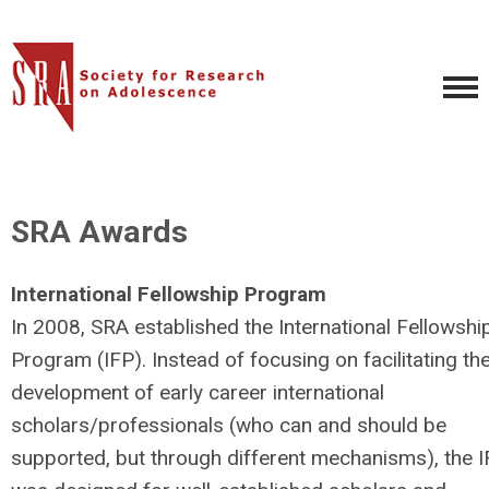
SRA Awards
International Fellowship Program
In 2008, SRA established the International Fellowshi
Program (IFP). Instead of focusing on facilitating th
development of early career international
scholars/professionals (who can and should be
supported, but through different mechanisms), the 