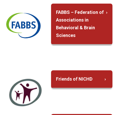
FABBS – Federation of
Associations in
Behavioral & Brain
Sciences
FABBS advances
the behavioral and
brain sciences
through advocacy,
communication,
Friends of NICHD
and education
Advocate on
Representing Our
behalf of the
Societies on
Institute during the
National Coalitions
annual