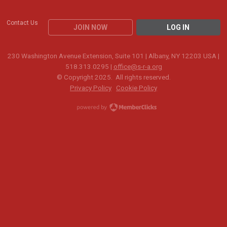
Contact Us
JOIN NOW
LOG IN
230 Washington Avenue Extension, Suite 101 | Albany, NY 12203 USA |
518.313.0295 |
office@s-r-a.org
© Copyright 2025. All rights reserved.
Privacy Policy
Cookie Policy