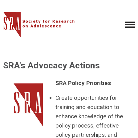
SRA's Advocacy Actions
SRA Policy Priorities
Create opportunities for
training and education to
enhance knowledge of the
policy process, effective
policy partnerships, and