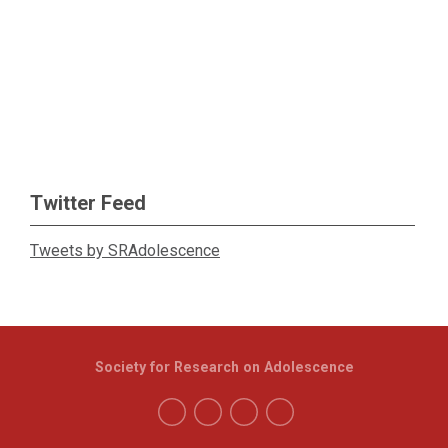
Twitter Feed
Tweets by SRAdolescence
Society for Research on Adolescence