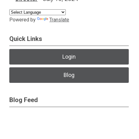
impact the
research
Powered by
Translate
workforce and the
advancement of
Quick Links
basic and
translational
Login
science.
Collaborating with
Blog
the broad NIH
community to
Blog Feed
inform whole
health.
Friends of NIMH
Website