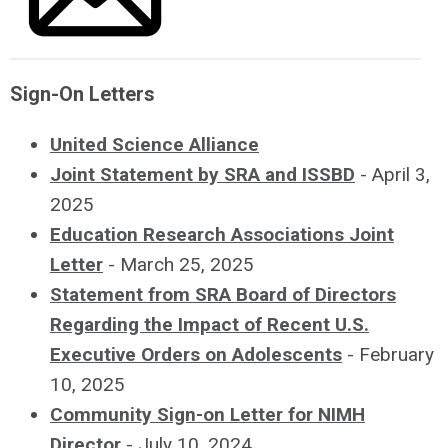
sheets, facilitating
policy-related
Education
stakeholder
tours of the
comments/questions
Sciences.
community,
Institute and
including feedback
research facilities
Sign-On Letters
Friends of IES Website
on research
for Congressional
portfolios.
United Science Alliance
staff, and
Increasing public
Joint Statement by SRA and ISSBD
- April 3,
submitting annual
awareness about
2025
testimony to the
NIMH research
Education Research Associations Joint
House and Senate
activities and the
Letter
- March 25, 2025
Appropriations
impact it has on
Statement from SRA Board of Directors
Committees.
the lives of all
Regarding the Impact of Recent U.S.
individuals and
Executive Orders on Adolescents
- February
Friends of NICHD
communities.
10, 2025
Website
Supporting policies
Community Sign-on Letter for NIMH
that positively
Director
- July 10, 2024