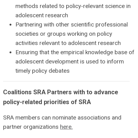
methods related to policy-relevant science in
adolescent research
Partnering with other scientific professional
societies or groups working on policy
activities relevant to adolescent research
Ensuring that the empirical knowledge base of
adolescent development is used to inform
timely policy debates
Coalitions SRA Partners with to advance
policy-related priorities of SRA
SRA members can nominate associations and
partner organizations
here.