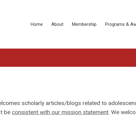
Home
About
Membership
Programs & Aw
lcomes scholarly articles/blogs related to adolescen
st be
consistent with our mission statement
. We welc