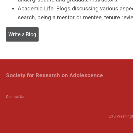
Academic Life:
Blogs discussing various aspect
search, being a mentor or mentee, tenure review
Write a Blog
Society for Research on Adolescence
Contact Us
230 Washingto