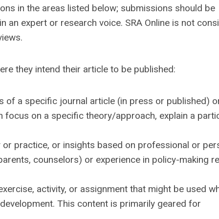
ns in the areas listed below; submissions should be
 an expert or research voice. SRA Online is not cons
views.
e they intend their article to be published:
f a specific journal article (in press or published) o
 focus on a specific theory/approach, explain a parti
y or practice, or insights based on professional or per
 parents, counselors) or experience in policy-making r
exercise, activity, or assignment that might be used w
development. This content is primarily geared for