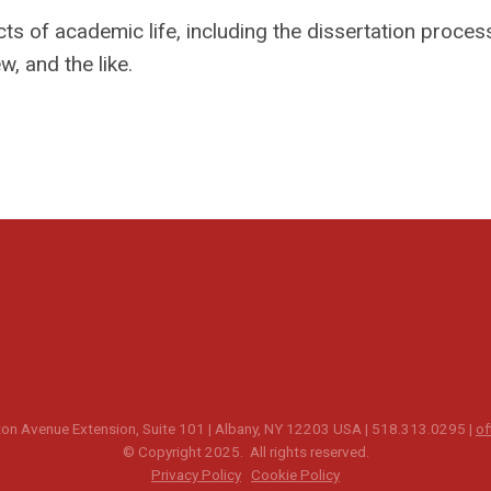
s of academic life, including the dissertation process
, and the like.
n Avenue Extension, Suite 101 | Albany, NY 12203 USA | 518.313.0295 |
of
© Copyright 2025. All rights reserved.
Privacy Policy
Cookie Policy