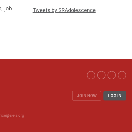
, job
Tweets by SRAdolescence
JOIN NOW
LOG IN
fice@s-r-a.org