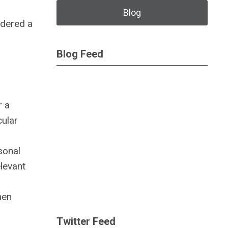
Blog
idered a
Blog Feed
r a
cular
sonal
elevant
hen
Twitter Feed