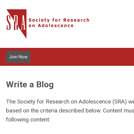
Join Now
Write a Blog
The Society for Research on Adolescence (SRA) we
based on the criteria described below. Content mu
following content: