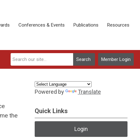
ards
Conferences & Events
Publications
Resources
Search
Member Login
Powered by
Translate
ce
Quick Links
ome the
Login