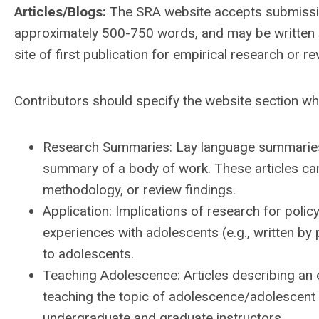
Articles/Blogs:
The SRA website accepts submissio
approximately 500-750 words, and may be written in
site of first publication for empirical research or re
Contributors should specify the website section wher
Research Summaries:
Lay language summaries o
summary of a body of work. These articles can
methodology, or review findings.
Application: Implications of research for polic
experiences with adolescents (e.g., written by
to adolescents.
Teaching Adolescence:
Articles describing an 
teaching the topic of adolescence/adolescent 
undergraduate and graduate instructors.