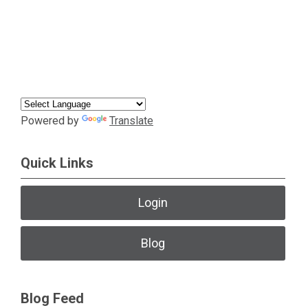
Powered by
Translate
Quick Links
Login
Blog
Blog Feed