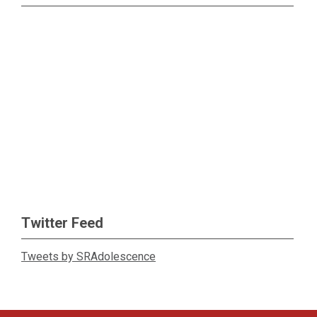
Twitter Feed
Tweets by SRAdolescence