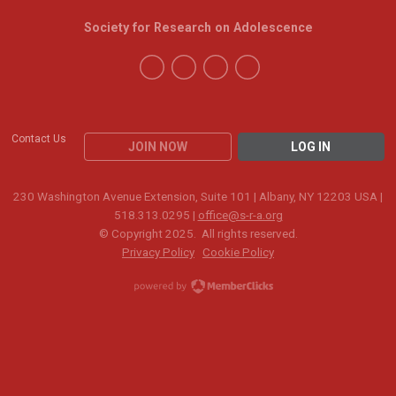
Society for Research on Adolescence
Contact Us
JOIN NOW
LOG IN
230 Washington Avenue Extension, Suite 101 | Albany, NY 12203 USA |
518.313.0295 |
office@s-r-a.org
© Copyright 2025. All rights reserved.
Privacy Policy
Cookie Policy