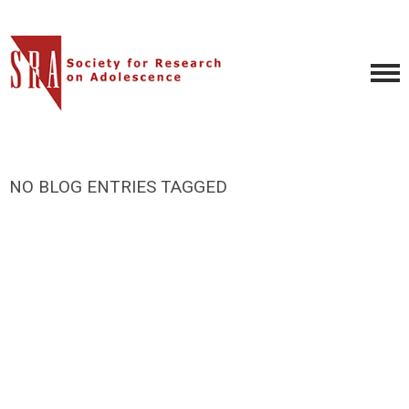
NO BLOG ENTRIES TAGGED