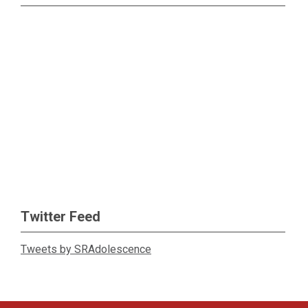
Twitter Feed
Tweets by SRAdolescence