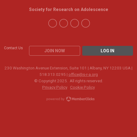
Society for Research on Adolescence
Contact Us
JOIN NOW
LOG IN
230 Washington Avenue Extension, Suite 101 | Albany, NY 12203 USA |
518.313.0295 |
office@s-r-a.org
© Copyright 2025. All rights reserved.
Privacy Policy
Cookie Policy