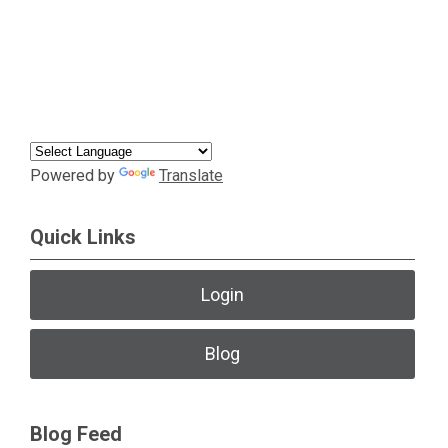
Powered by
Translate
Quick Links
Login
Blog
Blog Feed