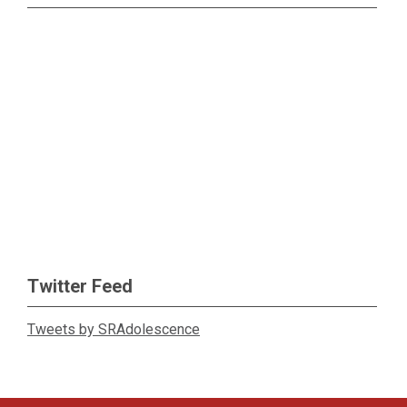
Twitter Feed
Tweets by SRAdolescence