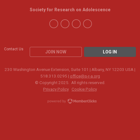
Society for Research on Adolescence
Contact Us
JOIN NOW
LOG IN
230 Washington Avenue Extension, Suite 101 | Albany, NY 12203 USA |
518.313.0295 |
office@s-r-a.org
© Copyright 2025. All rights reserved.
Privacy Policy
Cookie Policy