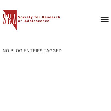
NO BLOG ENTRIES TAGGED