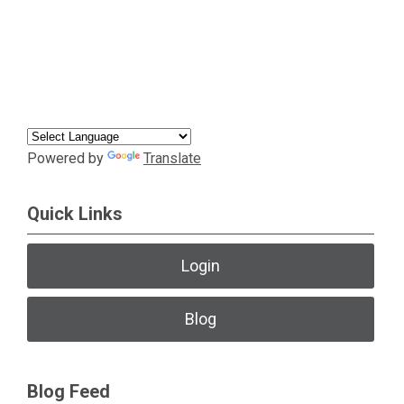
Powered by
Translate
Quick Links
Login
Blog
Blog Feed