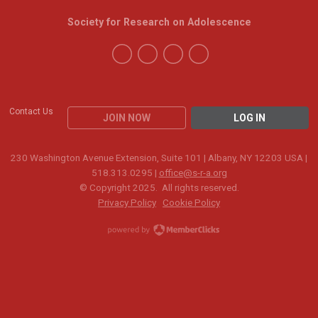
Society for Research on Adolescence
Contact Us
JOIN NOW
LOG IN
230 Washington Avenue Extension, Suite 101 | Albany, NY 12203 USA |
518.313.0295 |
office@s-r-a.org
© Copyright 2025. All rights reserved.
Privacy Policy
Cookie Policy