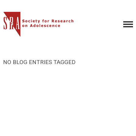
NO BLOG ENTRIES TAGGED