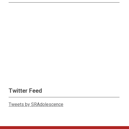
Twitter Feed
Tweets by SRAdolescence