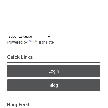
Powered by
Translate
Quick Links
Login
Blog
Blog Feed