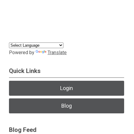
Powered by
Translate
Quick Links
Login
Blog
Blog Feed