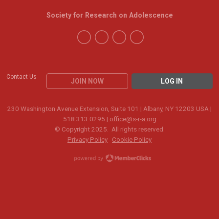
Society for Research on Adolescence
Contact Us
JOIN NOW
LOG IN
230 Washington Avenue Extension, Suite 101 | Albany, NY 12203 USA |
518.313.0295 |
office@s-r-a.org
© Copyright 2025. All rights reserved.
Privacy Policy
Cookie Policy