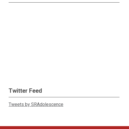
Twitter Feed
Tweets by SRAdolescence