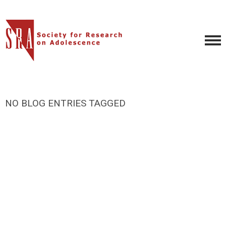
NO BLOG ENTRIES TAGGED