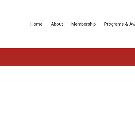
Home
About
Membership
Programs & Aw