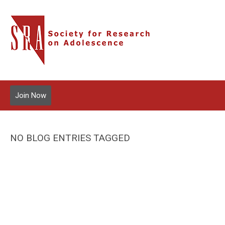
Join Now
NO BLOG ENTRIES TAGGED