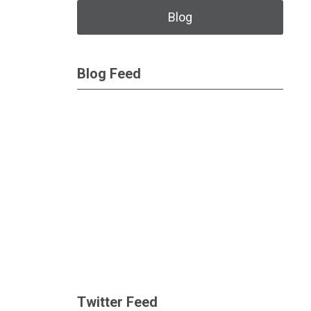
Blog
Blog Feed
Twitter Feed