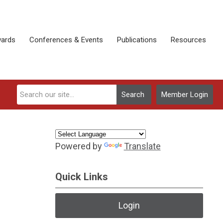
ards
Conferences & Events
Publications
Resources
Search
Member Login
Powered by
Translate
Quick Links
Login