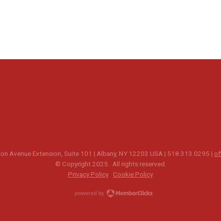
n Avenue Extension, Suite 101 | Albany, NY 12203 USA | 518.313.0295 |
of
© Copyright 2025. All rights reserved.
Privacy Policy
Cookie Policy