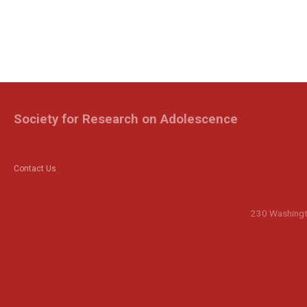
Society for Research on Adolescence
Contact Us
230 Washingto