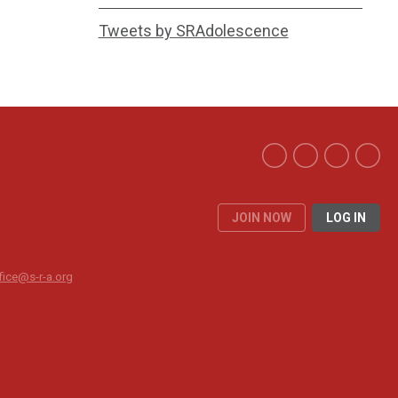
Tweets by SRAdolescence
JOIN NOW
LOG IN
fice@s-r-a.org